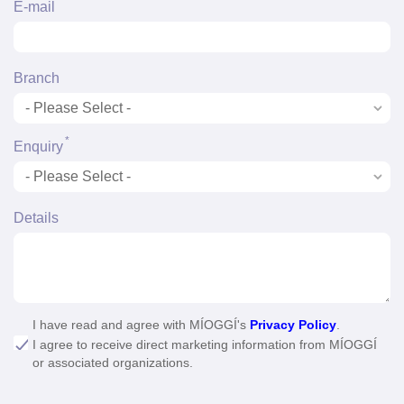
*
E-mail
Branch
*
Enquiry
Details
I have read and agree with MÍOGGÍ's
Privacy Policy
.
I agree to receive direct marketing information from MÍOGGÍ
or associated organizations.