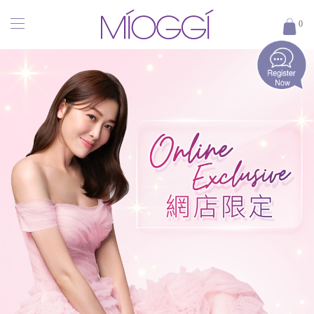
MÍOGGÍ
0
｜
醫
學
輕
齡
專
家
｜
香
港
醫