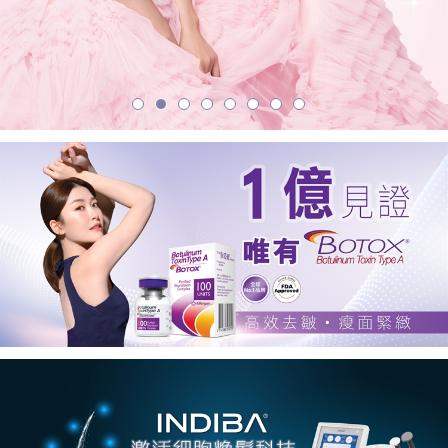
學
美
容
中
心
首
選