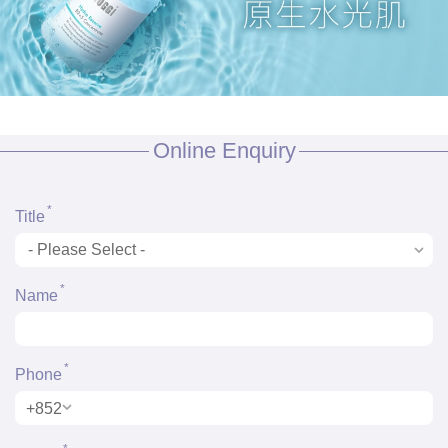
Online Enquiry
*
Title
*
Name
*
Phone
+852