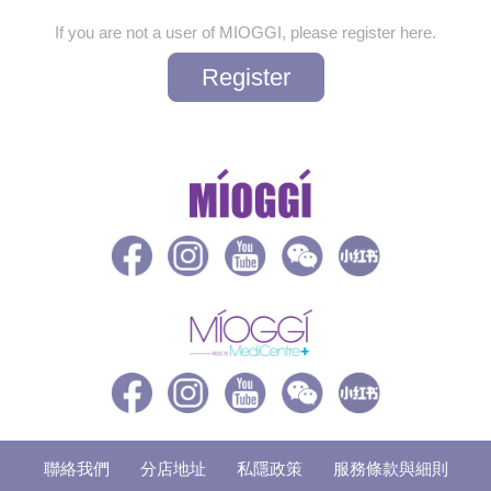
If you are not a user of MIOGGI, please register here.
Register
聯絡我們
分店地址
私隱政策
服務條款與細則