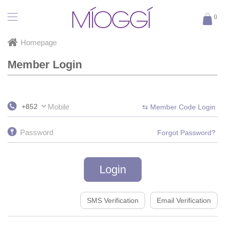
Login
0
Homepage
Member Login
+852
⇆ Member Code Login
Forgot Password?
Login
SMS Verification
Email Verification