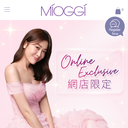
MÍOGGÍ
0
｜
醫
學
輕
齡
專
家
｜
香
港
醫