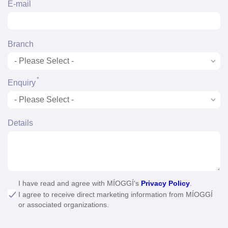
*
E-mail
Branch
*
Enquiry
Details
I have read and agree with MÍOGGÍ's
Privacy Policy
.
I agree to receive direct marketing information from MÍOGGÍ
or associated organizations.