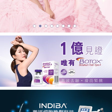
學
美
容
中
心
首
選