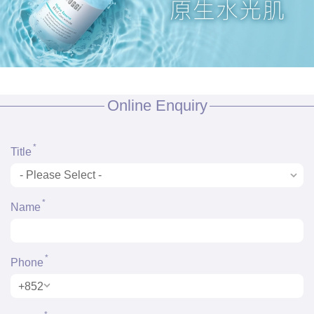
Online Enquiry
*
Title
*
Name
*
Phone
+852