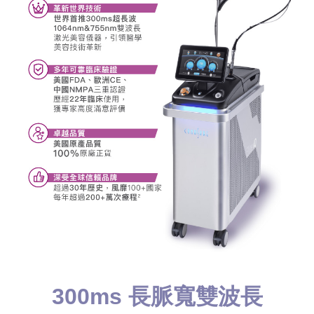
300ms 長脈寬雙波長