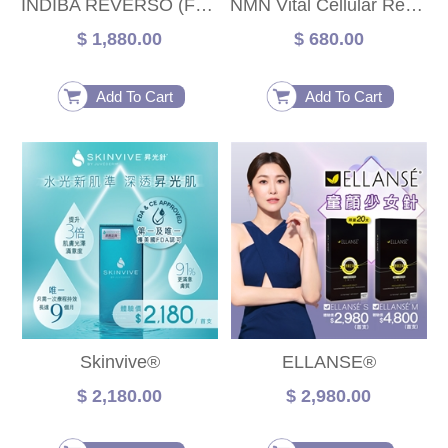
INDIBA REVERSO (Face)
NMN Vital Cellular Repair Treatment
$ 1,880.00
$ 680.00
Add To Cart
Add To Cart
Skinvive®
ELLANSE®
$ 2,180.00
$ 2,980.00