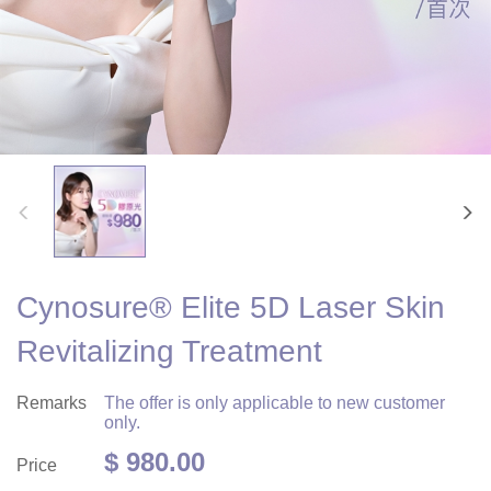
Cynosure® Elite 5D Laser Skin
Revitalizing Treatment
Remarks
The offer is only applicable to new customer
only.
$ 980.00
Price