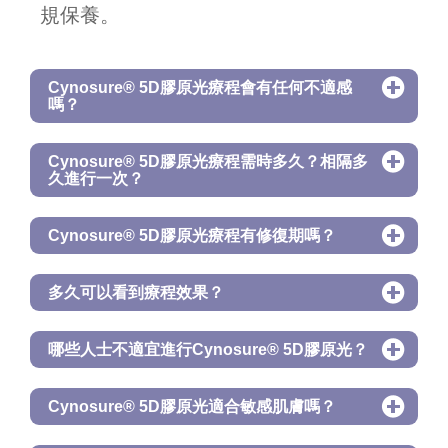
規保養。
Cynosure® 5D膠原光療程會有任何不適感
嗎？
Cynosure® 5D膠原光療程需時多久？相隔多
久進行一次？
Cynosure® 5D膠原光療程有修復期嗎？
多久可以看到療程效果？
哪些人士不適宜進行Cynosure® 5D膠原光？
Cynosure® 5D膠原光適合敏感肌膚嗎？