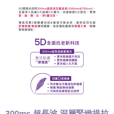
300ms 超長波 深層緊緻提拉