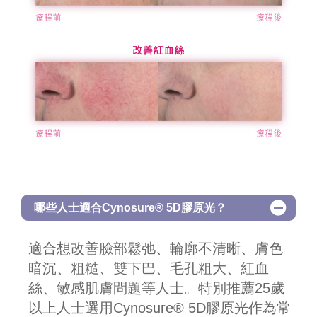
哪些人士適合Cynosure® 5D膠原光？
適合想改善臉部鬆弛、輪廓不清晰、膚色
暗沉、粗糙、雙下巴、毛孔粗大、紅血
絲、敏感肌膚問題等人士。特別推薦25歲
以上人士選用Cynosure® 5D膠原光作為常