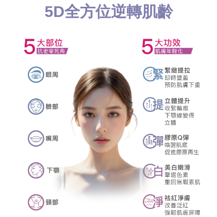
5D全方位逆轉肌齡