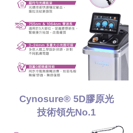
Cynosure® 5D膠原光
技術領先No.1