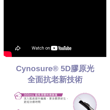
Cynosure® 5D膠原光
全面抗老新技術