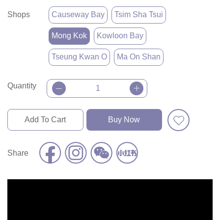
Shops
Causeway Bay
Tsim Sha Tsui
Mong Kok
Kowloon Bay
Tseung Kwan O
Ma On Shan
Quantity
Add To Cart
Buy Now
Share