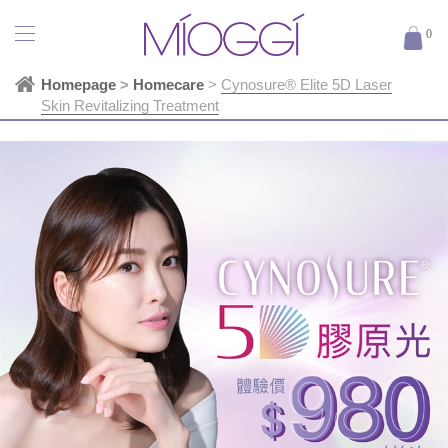
0
Homepage
>
Homecare
>
Cynosure® Elite 5D Laser
Skin Revitalizing Treatment