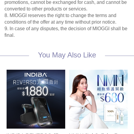
promotions, cannot be exchanged for cash, and cannot be
converted to other products or services.
8. MIOGGI reserves the right to change the terms and
conditions of the offer at any time without prior notice.
9. In case of any disputes, the decision of MIOGGI shall be
final.
You May Also Like