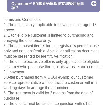
Cynosure® 5D膠原光療程後有哪些注意事
項？
Terms and Conditions:
1. The offer is only applicable to new customer aged 18
above.
2. Each eligible customer is limited to purchasing and
enjoying the offer once only.
3. The purchased item is for the registrant's personal use
only and not transferable. A valid identification document
must be presented for identity verification.
4. The online exclusive offer is only applicable to eligible
customer who purchase through this website and complete
full payment.
5. After purchased from MIOGGI eShop, our customer
service representative will contact the customer within 3
working days to arrange the appointment.
6. The treatment is valid for 3 months from the date of
purchase.
7. The offer cannot be used in conjunction with other