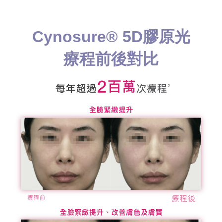
Cynosure® 5D膠原光
療程前後對比